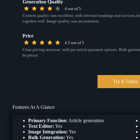
Generation Quality
4 out of 5
Content quality was excellent, with relevant headings and sections th
together well. Image quality was inconsistent.
Price
4.5 out of 5
Clear pricing structure, with per article payment options. Bulk gener
be pricey.
Try It Today
Features At A Glance
Primary Function
: Article generation
Text Editor:
Yes
Image Integration:
Yes
Bulk Generation:
Yes