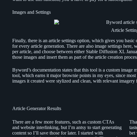
Images and Settings
Article Settin
Finally, there is an article settings option, which gives you basic
for every article generation. There are also image settings here, w
per article, and choose between either Stable Diffusion XL Jan
those images and insert them as part of the article creation proces
Byword’s documentation states that this tool is a custom image mod
tool, which earns it major brownie points in my eyes, since most 
images it created were stylized and clean, with relevant imagery fo
Article Generator Results
There are a few more features, such as custom CTAs
That
and website interlinking, but I’m antsy to start generating
tas
content so I’ll save those for later. I started with
bet 