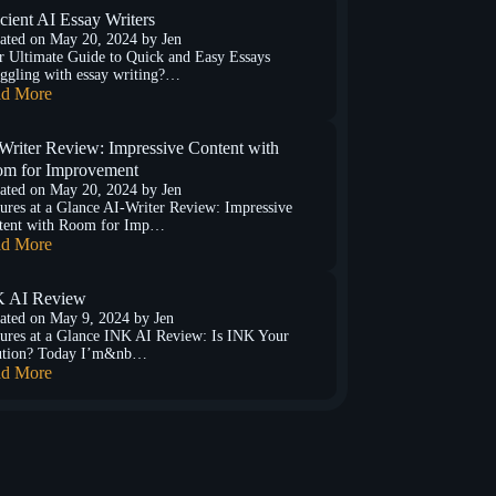
icient AI Essay Writers
ated on
May 20, 2024
by
Jen
r Ultimate Guide to Quick and Easy Essays
ggling with essay writing?…
d More
Writer Review: Impressive Content with
m for Improvement
ated on
May 20, 2024
by
Jen
ures at a Glance AI-Writer Review: Impressive
tent with Room for Imp…
d More
 AI Review
ated on
May 9, 2024
by
Jen
ures at a Glance INK AI Review: Is INK Your
ution? Today I’m&nb…
d More