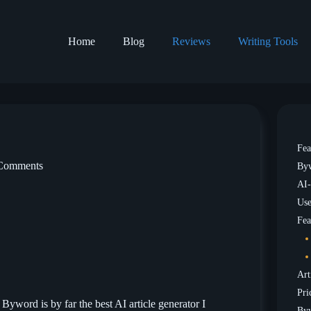
Home
Blog
Reviews
Writing Tools
Fea
Comments
Byw
AI-
Use
Fea
Art
Pri
 Byword is by far the best AI article generator I
Byw