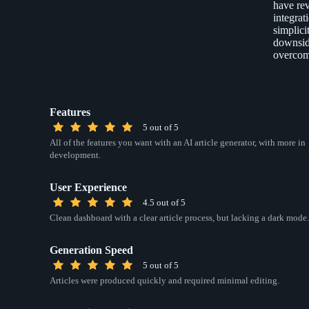
have rev
integrat
simplici
downside
overcom
Features
5 out of 5
All of the features you want with an AI article generator, with more in
development.
User Experience
4.5 out of 5
Clean dashboard with a clear article process, but lacking a dark mode.
Generation Speed
5 out of 5
Articles were produced quickly and required minimal editing.