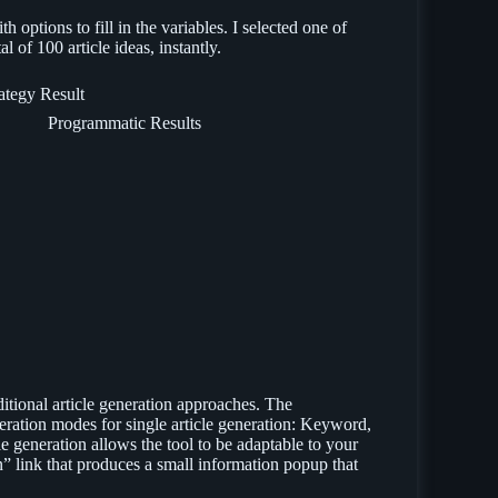
h options to fill in the variables. I selected one of
l of 100 article ideas, instantly.
Programmatic Results
aditional article generation approaches. The
neration modes for single article generation: Keyword,
le generation allows the tool to be adaptable to your
rn” link that produces a small information popup that