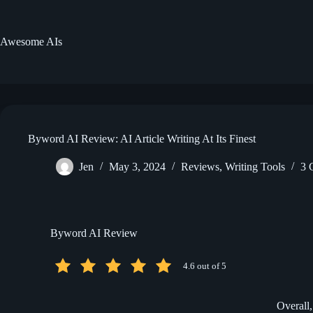
Skip
to
content
Awesome AIs
Byword AI Review: AI Article Writing At Its Finest
Jen
May 3, 2024
Reviews
,
Writing Tools
3 
Byword AI Review
4.6 out of 5
Overall,