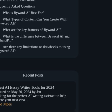
quently Asked Questions
Who is Byword AI Best For?
What Types of Content Can You Create With
yword AI?
What are the key features of Byword AI?
What is the difference between Byword AI and
hatGPT?
Are there any limitations or drawbacks to using
yword AI?
Recent Posts
est AI Essay Writer Tools for 2024
ated on
May 20, 2024
by
Jen
ing for the perfect AI writing assistant to help
ate your next essa…
d More