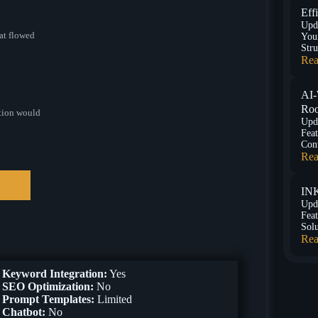
Eff
Upd
at flowed
You
Stru
Rea
AI-
Roo
ation would
Upd
Feat
Con
Rea
INK
Upd
Feat
Sol
Rea
Keyword Integration:
Yes
SEO Optimization:
No
Prompt Templates:
Limited
Chatbot:
No