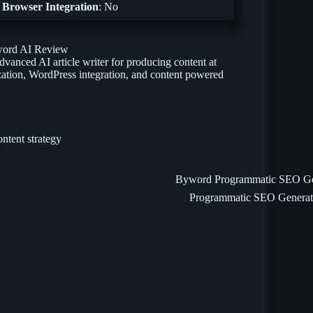
Browser Integration
: No
vanced AI article writer for producing content at
ization, WordPress integration, and content powered
Programmatic SEO Generat