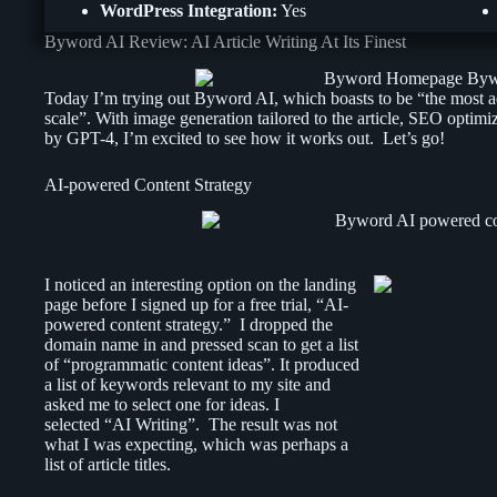
WordPress Integration:
Yes
Byword AI Review: AI Article Writing At Its Finest
Today I’m trying out Byword AI, which boasts to be “the most ad
scale”. With image generation tailored to the article, SEO optim
by GPT-4, I’m excited to see how it works out. Let’s go!
AI-powered Content Strategy
I noticed an interesting option on the landing
page before I signed up for a free trial, “AI-
powered content strategy.” I dropped the
domain name in and pressed scan to get a list
of “programmatic content ideas”. It produced
a list of keywords relevant to my site and
asked me to select one for ideas. I
selected “AI Writing”. The result was not
what I was expecting, which was perhaps a
list of article titles.