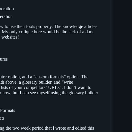
eration
 to use their tools properly. The knowledge articles
. My only critique here would be the lack of a dark
 websites!
t
nerator option, and a “custom formats” option. The
th above, a glossary builder, and “write
lists of your competitors’ URLs”. I don’t want to
r now, but I can see myself using the glossary builder
ats
ng the two week period that I wrote and edited this