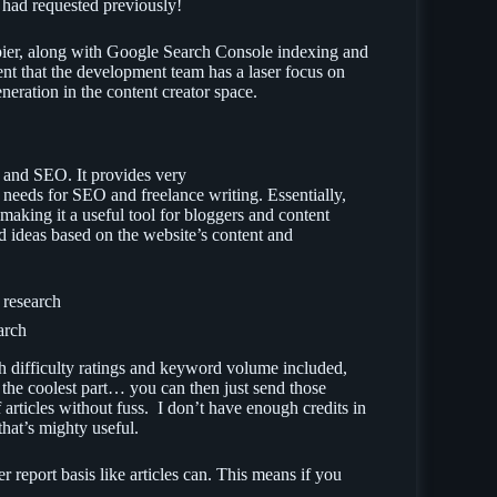
I had requested previously!
Zapier, along with Google Search Console indexing and
arent that the development team has a laser focus on
neration in the content creator space.
h and SEO. It provides very
e needs for SEO and freelance writing. Essentially,
making it a useful tool for bloggers and content
rd ideas based on the website’s content and
arch
h difficulty ratings and keyword volume included,
 the coolest part… you can then just send those
articles without fuss. I don’t have enough credits in
, that’s mighty useful.
 report basis like articles can. This means if you