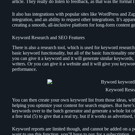
article. They really do listen to feedback, as that was the format 
It also has integrations with popular sites like WordPress and 
integration, and an ability to request other integrations. It’s app
creating a smooth, all-inclusive platform for long-form content ge
Keyword Research and SEO Features
There is also a research tool, which is used for keyword researc
basic keyword functionality, but all of the basic functionality on
you can give it a keyword and it will generate similar keywords, 
writers. Or you can give it a website and it will give you keywo
performance.
Keyword Rese
You can then create your own keyword list from those ideas, wit
helping you optimize your content for search engines. But here’s
keywords over to the batch generator and generate a whole lot of 
a free trial (5) to give that a real try, but if it works as advertised
Keyword reports are limited though, and cannot be added on a per
want to use this function, you’ll have to pay for a subscription.