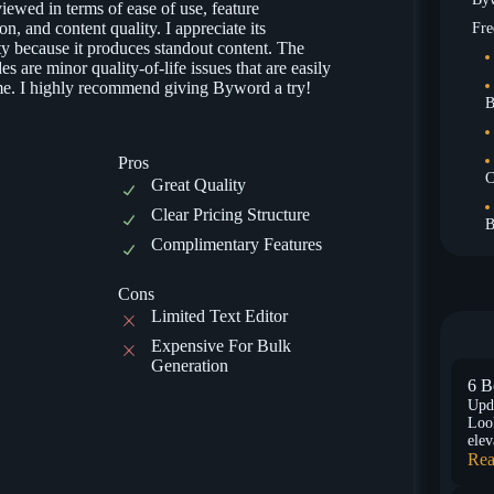
iewed in terms of ease of use, feature
ion, and content quality. I appreciate its
Fre
ty because it produces standout content. The
s are minor quality-of-life issues that are easily
e. I highly recommend giving Byword a try!
B
Pros
C
Great Quality
Clear Pricing Structure
B
Complimentary Features
Cons
Limited Text Editor
Expensive For Bulk
Generation
6 B
Upd
Look
elev
Rea