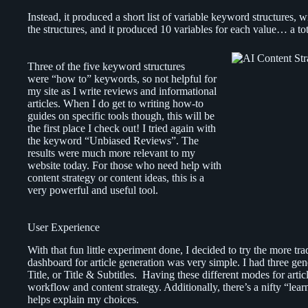
Instead, it produced a short list of variable keyword structures, wit
the structures, and it produced 10 variables for each value… a tota
Three of the five keyword structures
were “how to” keywords, so not helpful for
my site as I write reviews and informational
articles. When I do get to writing how-to
guides on specific tools though, this will be
the first place I check out! I tried again with
the keyword “Unbiased Reviews”. The
results were much more relevant to my
website today. For those who need help with
content strategy or content ideas, this is a
very powerful and useful tool.
User Experience
With that fun little experiment done, I decided to try the more tr
dashboard for article generation was very simple. I had three ge
Title, or Title & Subtitles. Having these different modes for artic
workflow and content strategy. Additionally, there’s a nifty “lea
helps explain my choices.