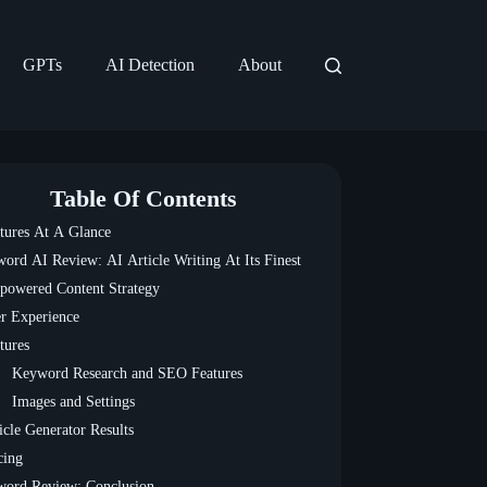
GPTs
AI Detection
About
Table Of Contents
tures At A Glance
ord AI Review: AI Article Writing At Its Finest
powered Content Strategy
r Experience
tures
Keyword Research and SEO Features
Images and Settings
icle Generator Results
cing
ord Review: Conclusion