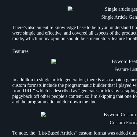
Single Article Gen
There’s also an entire knowledge base to help you understand how
were simple and effective, and covered all aspects of the product
mode, which in my opinion should be a mandatory feature for all
Features
Feature Lis
In addition to single article generation, there is also a batch ge
custom formats include the programmatic builder that I played wi
from URL” which is described as “generates articles by scraping 
piggyback off other people’s content, so I’m skipping that one fo
and the programmatic builder down the line.
Custom Form
To note, the “List-Based Articles” custom format was added duri