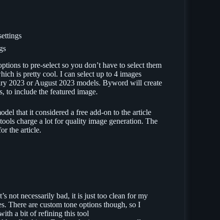
gs
 options to pre-select so you don’t have to select them
hich is pretty cool. I can select up to 4 images
uary 2023 or August 2023 models. Byword will create
s, to include the featured image.
el that it considered a free add-on to the article
tools charge a lot for quality image generation. The
r the article.
’s not necessarily bad, it is just too clean for my
tes. There are custom tone options though, so I
with a bit of refining this tool