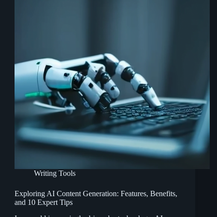
Writing Tools
Exploring AI Content Generation: Features, Benefits,
and 10 Expert Tips