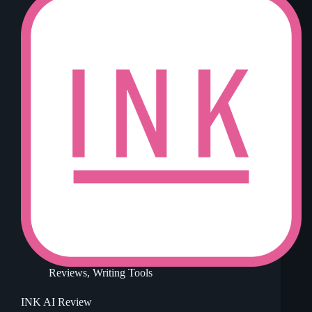
Reviews
,
Writing Tools
INK AI Review