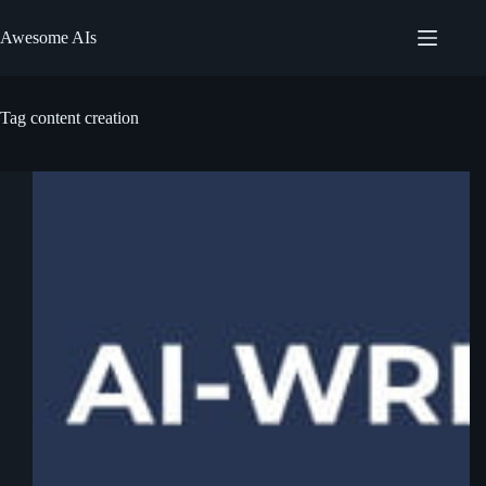
Skip
to
Awesome AIs
content
Tag
content creation