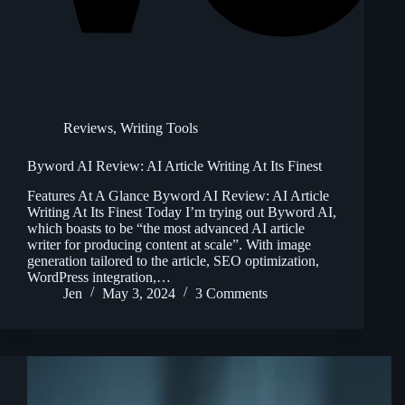
Reviews
,
Writing Tools
Byword AI Review: AI Article Writing At Its Finest
Features At A Glance Byword AI Review: AI Article
Writing At Its Finest Today I’m trying out Byword AI,
which boasts to be “the most advanced AI article
writer for producing content at scale”. With image
generation tailored to the article, SEO optimization,
WordPress integration,…
Jen
May 3, 2024
3 Comments