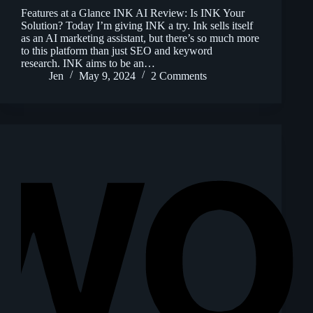
Features at a Glance INK AI Review: Is INK Your
Solution? Today I’m giving INK a try. Ink sells itself
as an AI marketing assistant, but there’s so much more
to this platform than just SEO and keyword
research. INK aims to be an…
Jen
May 9, 2024
2 Comments