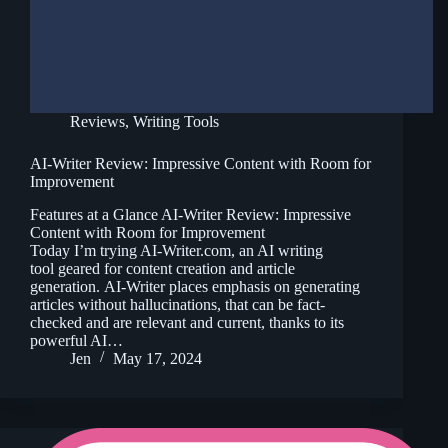
Reviews
,
Writing Tools
AI-Writer Review: Impressive Content with Room for
Improvement
Features at a Glance AI-Writer Review: Impressive
Content with Room for Improvement
Today I’m trying AI-Writer.com, an AI writing
tool geared for content creation and article
generation. AI-Writer places emphasis on generating
articles without hallucinations, that can be fact-
checked and are relevant and current, thanks to its
powerful AI…
Jen
May 17, 2024