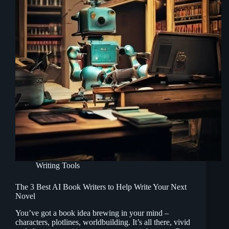
Writing Tools
The 3 Best AI Book Writers to Help Write Your Next
Novel
You’ve got a book idea brewing in your mind –
characters, plotlines, worldbuilding. It’s all there, vivid