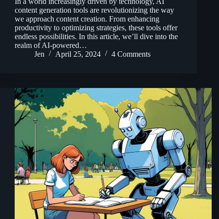
In a world increasingly driven by technology, AI
content generation tools are revolutionizing the way
we approach content creation. From enhancing
productivity to optimizing strategies, these tools offer
endless possibilities. In this article, we’ll dive into the
realm of AI-powered…
Jen
April 25, 2024
4 Comments