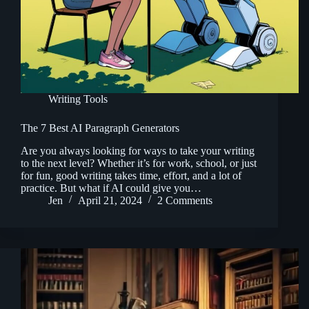
Writing Tools
The 7 Best AI Paragraph Generators
Are you always looking for ways to take your writing
to the next level? Whether it’s for work, school, or just
for fun, good writing takes time, effort, and a lot of
practice. But what if AI could give you…
Jen
April 21, 2024
2 Comments