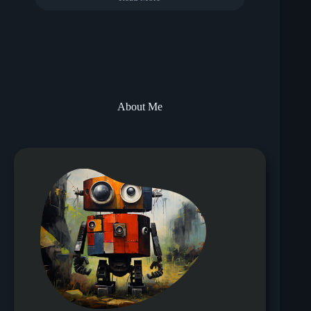
About Me