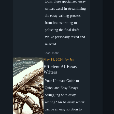
tools, these specialized essay
writers excel in streamlining
the essay writing process,
from brainstorming to
polishing the final draft.
We’ve personally tested and
selected
Read More
May 18, 2024
by
Jen
Efficient AI Essay
Writers
Your Ultimate Guide to
Quick and Easy Essays
Struggling with essay
writing? An AI essay writer
can be an easy solution to