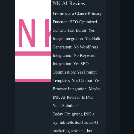
INK AI Review
Features at a Glance Primary
Function: SEO Optimized
Content Text Editor: Yes
Image Integration: Yes Bulk
Generation: No WordPress
Integration: No Keyword
Integration: Yes SEO
Optimization: Yes Prompt
Templates: Yes Chatbot: Yes
Browser Integration: Maybe
INK AI Review: Is INK
Your Solution?
Today I’m giving INK a
try. Ink sells itself as an AI
marketing assistant, but