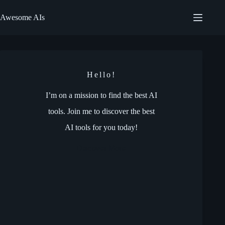
Skip
to
Awesome AIs
content
Hello!
I’m on a mission to find the best AI
tools. Join me to discover the best
AI tools for you today!
Discover More