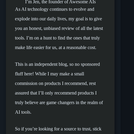
I’m Jen, the founder of Awesome AIs
As AI technology continues to evolve and
explode into our daily lives, my goal is to give
you an honest, unbiased review of all the latest
tools. I’m on a hunt to find the ones that truly
make life easier for us, at a reasonable cost.
This is an independent blog, so no sponsored
fluff here! While I may make a small
commission on products I recommend, rest
assured that I’ll only recommend products I
truly believe are game changers in the realm of
AI tools.
So if you’re looking for a source to trust, stick