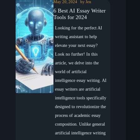
May 20, 2024
by
Jen
6 Best AI Essay Writer
Tools for 2024
Looking for the perfect AI
writing assistant to help
elevate your next essay?
Look no further! In this
article, we delve into the
world of artificial
intelligence essay writing. AI
essay writers are artificial
intelligence tools specifically
designed to revolutionize the
process of academic essay
composition. Unlike general
artificial intelligence writing