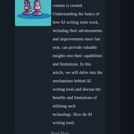
content is created.
Understanding the basics of
how AI writing tools work,
including their advancements
and improvements since last
year, can provide valuable
insights into their capabilities
and limitations. In this
article, we will delve into the
mechanisms behind AI
writing tools and discuss the
benefits and limitations of
utilizing such
technology. How do AI
writing tools
Read More