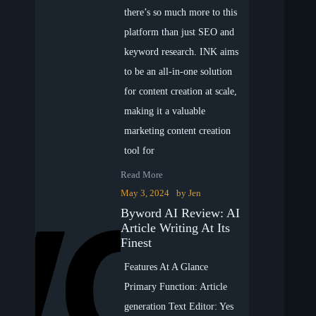
there’s so much more to this
platform than just SEO and
keyword research. INK aims
to be an all-in-one solution
for content creation at scale,
making it a valuable
marketing content creation
tool for
Read More
May 3, 2024
by
Jen
Byword AI Review: AI
Article Writing At Its
Finest
Features At A Glance
Primary Function: Article
generation Text Editor: Yes