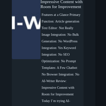
Impressive Content with
Room for Improvement
Features at a Glance Primary
Function: Article generation
Text Editor: Not Really
Image Integration: No Bulk
Generation: No WordPress
Integration: Yes Keyword
Integration: No SEO
Optimization: No Prompt
Templates: A Few Chatbot:
No Browser Integration: No
AI-Writer Review:
Impressive Content with
Room for Improvement
Today I’m trying AI-