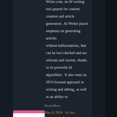
Writer.com, an AI writing
tool geared for content
creation and article
generation. AI-Writer places
emphasis on generating
articles
without hallucinations, that
can be fact-checked and are
relevant and current, thanks
to its powerful AI
algorithms. It also touts an
SEO-focused approach to
writing and editing, as well
as an ability to
Read More
May 9, 2024
by
Jen