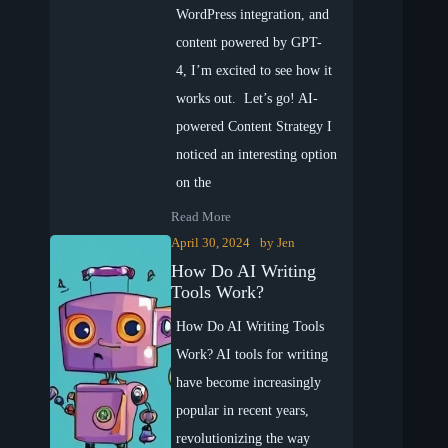
WordPress integration, and
content powered by GPT-
4, I’m excited to see how it
works out. Let’s go! AI-
powered Content Strategy I
noticed an interesting option
on the
Read More
April 30, 2024
by
Jen
How Do AI Writing
Tools Work?
How Do AI Writing Tools
Work? AI tools for writing
have become increasingly
popular in recent years,
revolutionizing the way