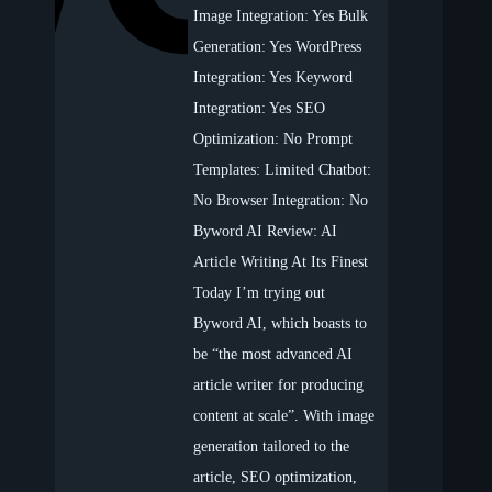
Image Integration: Yes Bulk
Generation: Yes WordPress
Integration: Yes Keyword
Integration: Yes SEO
Optimization: No Prompt
Templates: Limited Chatbot:
No Browser Integration: No
Byword AI Review: AI
Article Writing At Its Finest
Today I’m trying out
Byword AI, which boasts to
be “the most advanced AI
article writer for producing
content at scale”. With image
generation tailored to the
article, SEO optimization,