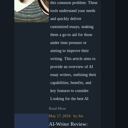
this common problem. These
tools understand your needs
and quickly deliver
customized essays, making
them a go-to aid for those
under time pressure or
aiming to improve their
writing. This article aims to
provide an overview of AI
essay writers, outlining their
capabilities, benefits, and
key features to consider.
Looking for the best AI
Read More
May 17, 2024
by
Jen
AI-Writer Review: