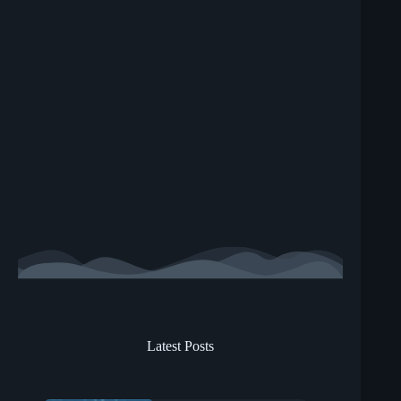
Latest Posts