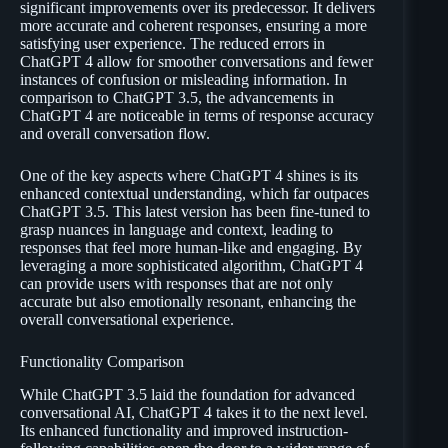
significant improvements over its predecessor. It delivers
more accurate and coherent responses, ensuring a more
satisfying user experience. The reduced errors in
ChatGPT 4 allow for smoother conversations and fewer
instances of confusion or misleading information. In
comparison to ChatGPT 3.5, the advancements in
ChatGPT 4 are noticeable in terms of response accuracy
and overall conversation flow.
One of the key aspects where ChatGPT 4 shines is its
enhanced contextual understanding, which far outpaces
ChatGPT 3.5. This latest version has been fine-tuned to
grasp nuances in language and context, leading to
responses that feel more human-like and engaging. By
leveraging a more sophisticated algorithm, ChatGPT 4
can provide users with responses that are not only
accurate but also emotionally resonant, enhancing the
overall conversational experience.
Functionality Comparison
While ChatGPT 3.5 laid the foundation for advanced
conversational AI, ChatGPT 4 takes it to the next level.
Its enhanced functionality and improved instruction-