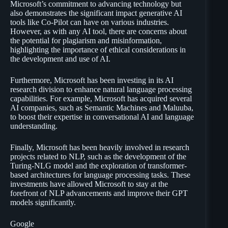
Microsoft’s commitment to advancing technology but
also demonstrates the significant impact generative AI
tools like Co-Pilot can have on various industries.
However, as with any AI tool, there are concerns about
the potential for plagiarism and misinformation,
highlighting the importance of ethical considerations in
the development and use of AI.
Furthermore, Microsoft has been investing in its AI
research division to enhance natural language processing
capabilities. For example, Microsoft has acquired several
AI companies, such as Semantic Machines and Maluuba,
to boost their expertise in conversational AI and language
understanding.
Finally, Microsoft has been heavily involved in research
projects related to NLP, such as the development of the
Turing-NLG model and the exploration of transformer-
based architectures for language processing tasks. These
investments have allowed Microsoft to stay at the
forefront of NLP advancements and improve their GPT
models significantly.
Google