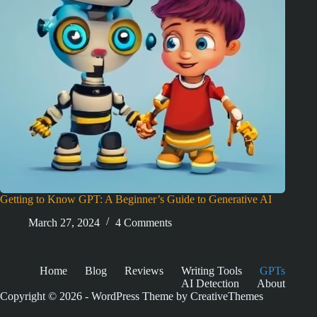
Getting to Know GPT: A Beginner’s Guide to Generative AI
March 27, 2024
4 Comments
Home
Blog
Reviews
Writing Tools
GPTs
AI Detection
About
Copyright © 2026 - WordPress Theme by
CreativeThemes