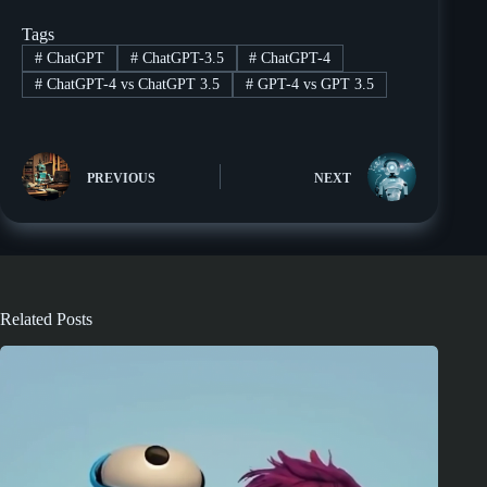
Tags
#
ChatGPT
#
ChatGPT-3.5
#
ChatGPT-4
#
ChatGPT-4 vs ChatGPT 3.5
#
GPT-4 vs GPT 3.5
PREVIOUS
NEXT
Related Posts