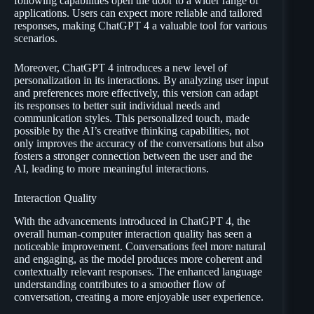
following capabilities open the door to a wider range of
applications. Users can expect more reliable and tailored
responses, making ChatGPT 4 a valuable tool for various
scenarios.
Moreover, ChatGPT 4 introduces a new level of
personalization in its interactions. By analyzing user input
and preferences more effectively, this version can adapt
its responses to better suit individual needs and
communication styles. This personalized touch, made
possible by the AI’s creative thinking capabilities, not
only improves the accuracy of the conversations but also
fosters a stronger connection between the user and the
AI, leading to more meaningful interactions.
Interaction Quality
With the advancements introduced in ChatGPT 4, the
overall human-computer interaction quality has seen a
noticeable improvement. Conversations feel more natural
and engaging, as the model produces more coherent and
contextually relevant responses. The enhanced language
understanding contributes to a smoother flow of
conversation, creating a more enjoyable user experience.