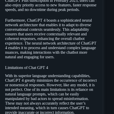
ChatGPT Plus subscription in February 2023, users can
also enjoy priority access to new features, faster response
speeds, and no downtime during peak periods.
Furthermore, ChatGPT 4 boasts a sophisticated neural
network architecture that enables it to adapt to diverse
conversational contexts seamlessly. This adaptability
ensures that users receive contextually relevant and
coherent responses, enhancing the overall chatbot
experience. The neural network architecture of ChatGPT
4 enables it to process and understand complex language
nuances, making interactions with the chatbot more
natural and engaging for users.
Limitations of Chat GPT 4
With its superior language understanding capabilities,
ChatGPT 4 greatly minimizes the occurrence of incorrect
or nonsensical responses. However, like any model, it is
not perfect. One of its main limitations is its reliance on
natural language prompts, which can be easily
manipulated by bad actors to spread misinformation.
These may not always accurately reflect the user’s
intended meaning, which in turn causes ChatGPT to
provide inaccurate or incorrect information.