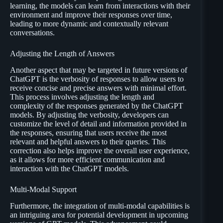
learning, the models can learn from interactions with their
environment and improve their responses over time,
leading to more dynamic and contextually relevant
conversations.
Adjusting the Length of Answers
Another aspect that may be targeted in future versions of
ChatGPT is the verbosity of responses to allow users to
receive concise and precise answers with minimal effort.
This process involves adjusting the length and
complexity of the responses generated by the ChatGPT
models. By adjusting the verbosity, developers can
customize the level of detail and information provided in
the responses, ensuring that users receive the most
relevant and helpful answers to their queries. This
correction also helps improve the overall user experience,
as it allows for more efficient communication and
interaction with the ChatGPT models.
Multi-Modal Support
Furthermore, the integration of multi-modal capabilities is
an intriguing area for potential development in upcoming