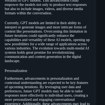
versions of GPT models. This advancement could
empower the models not only to produce text responses
but also to include images, videos, and diverse media
formats within the conversation.
Currently, GPT models are limited in their ability to
interpret or generate images and more intricate forms of
content like presentations. Overcoming this limitation in
future iterations could significantly enhance the
capabilities and versatility of these AI models, opening up
new possibilities for a wide range of applications across
various industries. The evolution towards multi-modal AI
systems holds great promise for revolutionizing
communication and content generation in the digital
landscape.
Personalization
Furthermore, advancements in personalization and
contextual understanding are expected to be key features
of upcoming iterations. By leveraging user data and
preferences, future GPT models may be able to tailor
responses more effectively to individual users, creating a
more personalized and engaging conversational
experience. Additionally, these advancements may lead to