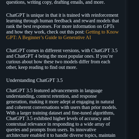
questions, writing copy, drafting emails, and more.
ChatGPT is unique in that it is trained with reinforcement
learning through human feedback and reward models that
rank the best responses. For more information on GPTs
and how they work, check out this post:
Getting to Know
GPT: A Beginner’s Guide to Generative AI
ChatGPT comes in different versions, with ChatGPT 3.5
and ChatGPT 4 being the most popular ones. If you’re
curious about how these two models differ from each
other, keep reading to find out more.
Understanding ChatGPT 3.5
ChatGPT 3.5 featured advancements in language
understanding, context retention, and response
generation, making it more adept at engaging in natural
and coherent conversations with users than prior models.
With a larger training dataset and fine-tuned algorithms,
ChatGPT 3.5 exhibited higher levels of accuracy and
contextual relevance in responding to a wide array of
queries and prompts from users. Its innovative
architecture enabled it to handle diverse topics, maintain