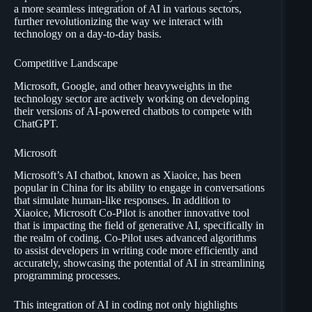
a more seamless integration of AI in various sectors,
further revolutionizing the way we interact with
technology on a day-to-day basis.
Competitive Landscape
Microsoft, Google, and other heavyweights in the
technology sector are actively working on developing
their versions of AI-powered chatbots to compete with
ChatGPT.
Microsoft
Microsoft’s AI chatbot, known as Xiaoice, has been
popular in China for its ability to engage in conversations
that simulate human-like responses. In addition to
Xiaoice, Microsoft Co-Pilot is another innovative tool
that is impacting the field of generative AI, specifically in
the realm of coding. Co-Pilot uses advanced algorithms
to assist developers in writing code more efficiently and
accurately, showcasing the potential of AI in streamlining
programming processes.
This integration of AI in coding not only highlights