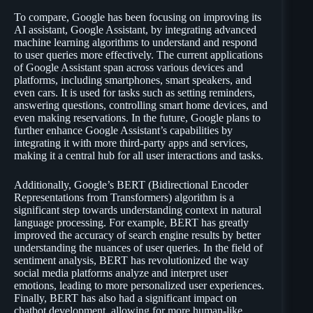
To compare, Google has been focusing on improving its
AI assistant, Google Assistant, by integrating advanced
machine learning algorithms to understand and respond
to user queries more effectively. The current applications
of Google Assistant span across various devices and
platforms, including smartphones, smart speakers, and
even cars. It is used for tasks such as setting reminders,
answering questions, controlling smart home devices, and
even making reservations. In the future, Google plans to
further enhance Google Assistant’s capabilities by
integrating it with more third-party apps and services,
making it a central hub for all user interactions and tasks.
Additionally, Google’s BERT (Bidirectional Encoder
Representations from Transformers) algorithm is a
significant step towards understanding context in natural
language processing. For example, BERT has greatly
improved the accuracy of search engine results by better
understanding the nuances of user queries. In the field of
sentiment analysis, BERT has revolutionized the way
social media platforms analyze and interpret user
emotions, leading to more personalized user experiences.
Finally, BERT has also had a significant impact on
chatbot development, allowing for more human-like