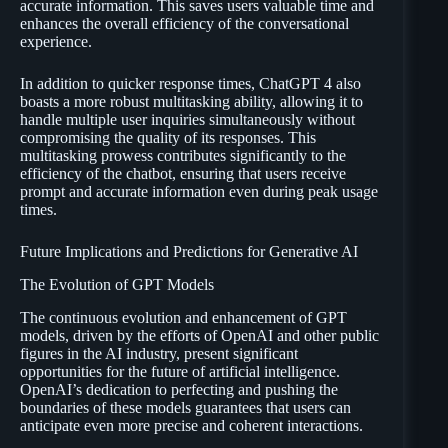
accurate information. This saves users valuable time and
enhances the overall efficiency of the conversational
experience.
In addition to quicker response times, ChatGPT 4 also
boasts a more robust multitasking ability, allowing it to
handle multiple user inquiries simultaneously without
compromising the quality of its responses. This
multitasking prowess contributes significantly to the
efficiency of the chatbot, ensuring that users receive
prompt and accurate information even during peak usage
times.
Future Implications and Predictions for Generative AI
The Evolution of GPT Models
The continuous evolution and enhancement of GPT
models, driven by the efforts of OpenAI and other public
figures in the AI industry, present significant
opportunities for the future of artificial intelligence.
OpenAI’s dedication to perfecting and pushing the
boundaries of these models guarantees that users can
anticipate even more precise and coherent interactions.