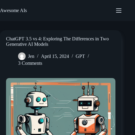
Skip
to
Awesome AIs
content
ChatGPT 3.5 vs 4: Exploring The Differences in Two
Generative AI Models
Jen
April 15, 2024
GPT
3 Comments