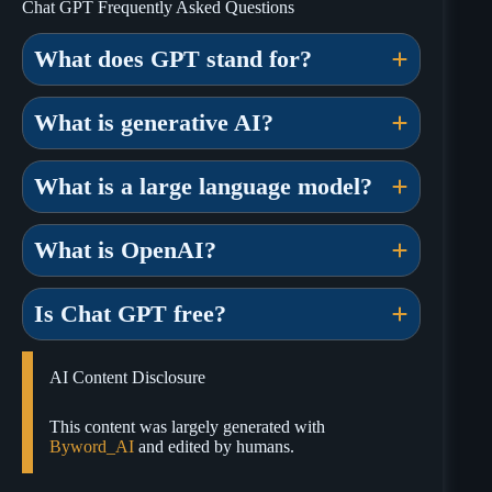
Chat GPT Frequently Asked Questions
What does GPT stand for?
What is generative AI?
What is a large language model?
What is OpenAI?
Is Chat GPT free?
AI Content Disclosure
This content was largely generated with
Byword_AI
and edited by humans.