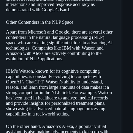
interactions and improved response accuracy as
demonstrated with Google’s Bard.
Other Contenders in the NLP Space
Apart from Microsoft and Google, there are several other
contenders in the natural language processing (NLP)
space who are making significant strides in advancing AI
technologies. Companies like IBM with Watson and
Amazon with Alexa are actively contributing to the
evolution of NLP applications.
IBM’s Watson, known for its cognitive computing
capabilities, is constantly evolving to compete with
OpenAI’s ChatGPT. Watson’s ability to understand,
reason, and learn from large amounts of data makes it a
strong competitor in the NLP field. For example, Watson
has been used in healthcare to analyze medical records
and provide insights for personalized treatment plans,
showcasing its advanced natural language processing
capabilities in a real-world setting.
On the other hand, Amazon’s Alexa, a popular virtual
assistant, is also making advancements to keep up with