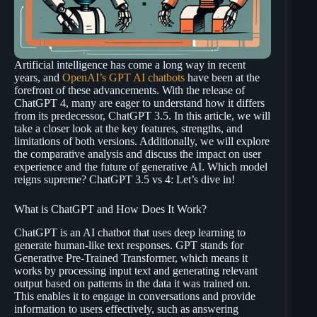
Artificial intelligence has come a long way in recent
years, and
OpenAI’s GPT AI chatbots
have been at the
forefront of these advancements. With the release of
ChatGPT 4, many are eager to understand how it differs
from its predecessor, ChatGPT 3.5. In this article, we will
take a closer look at the key features, strengths, and
limitations of both versions. Additionally, we will explore
the comparative analysis and discuss the impact on user
experience and the future of generative AI. Which model
reigns supreme? ChatGPT 3.5 vs 4: Let’s dive in!
What is ChatGPT and How Does It Work?
ChatGPT is an AI chatbot that uses deep learning to
generate human-like text responses. GPT stands for
Generative Pre-Trained Transformer, which means it
works by processing input text and generating relevant
output based on patterns in the data it was trained on.
This enables it to engage in conversations and provide
information to users effectively, such as answering