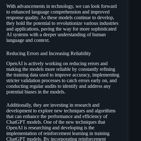
With advancements in technology, we can look forward
to enhanced language comprehension and improved
response quality. As these models continue to develop,
they hold the potential to revolutionize various industries
and applications, paving the way for more sophisticated
AI systems with a deeper understanding of human
language and context.
Reducing Errors and Increasing Reliability
OpenAI is actively working on reducing errors and
making the models more reliable by constantly refining
the training data used to improve accuracy, implementing
stricter validation processes to catch errors early on, and
conducting regular audits to identify and address any
potential biases in the models.
Additionally, they are investing in research and
development to explore new techniques and algorithms
that can enhance the performance and efficiency of
ChatGPT models. One of the new techniques that
OpenAI is researching and developing is the
implementation of reinforcement learning in training
ChatGPT models. By incorporating reinforcement