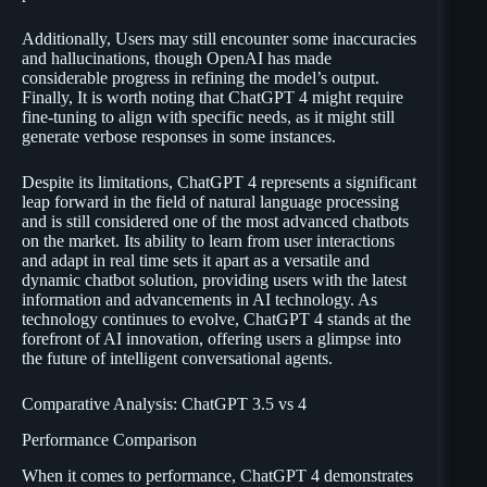
Additionally, Users may still encounter some inaccuracies
and hallucinations, though OpenAI has made
considerable progress in refining the model’s output.
Finally, It is worth noting that ChatGPT 4 might require
fine-tuning to align with specific needs, as it might still
generate verbose responses in some instances.
Despite its limitations, ChatGPT 4 represents a significant
leap forward in the field of natural language processing
and is still considered one of the most advanced chatbots
on the market. Its ability to learn from user interactions
and adapt in real time sets it apart as a versatile and
dynamic chatbot solution, providing users with the latest
information and advancements in AI technology. As
technology continues to evolve, ChatGPT 4 stands at the
forefront of AI innovation, offering users a glimpse into
the future of intelligent conversational agents.
Comparative Analysis: ChatGPT 3.5 vs 4
Performance Comparison
When it comes to performance, ChatGPT 4 demonstrates