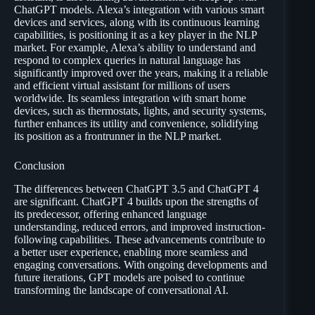
ChatGPT models. Alexa’s integration with various smart
devices and services, along with its continuous learning
capabilities, is positioning it as a key player in the NLP
market. For example, Alexa’s ability to understand and
respond to complex queries in natural language has
significantly improved over the years, making it a reliable
and efficient virtual assistant for millions of users
worldwide. Its seamless integration with smart home
devices, such as thermostats, lights, and security systems,
further enhances its utility and convenience, solidifying
its position as a frontrunner in the NLP market.
Conclusion
The differences between ChatGPT 3.5 and ChatGPT 4
are significant. ChatGPT 4 builds upon the strengths of
its predecessor, offering enhanced language
understanding, reduced errors, and improved instruction-
following capabilities. These advancements contribute to
a better user experience, enabling more seamless and
engaging conversations. With ongoing developments and
future iterations, GPT models are poised to continue
transforming the landscape of conversational AI.