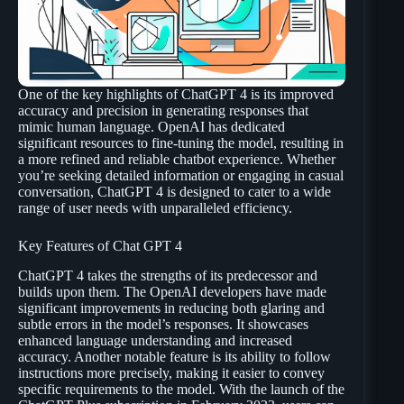
One of the key highlights of ChatGPT 4 is its improved
accuracy and precision in generating responses that
mimic human language. OpenAI has dedicated
significant resources to fine-tuning the model, resulting in
a more refined and reliable chatbot experience. Whether
you’re seeking detailed information or engaging in casual
conversation, ChatGPT 4 is designed to cater to a wide
range of user needs with unparalleled efficiency.
Key Features of Chat GPT 4
ChatGPT 4 takes the strengths of its predecessor and
builds upon them. The OpenAI developers have made
significant improvements in reducing both glaring and
subtle errors in the model’s responses. It showcases
enhanced language understanding and increased
accuracy. Another notable feature is its ability to follow
instructions more precisely, making it easier to convey
specific requirements to the model. With the launch of the