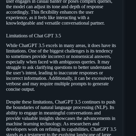
user engages in casual banter or poses complex queries,
the model can adjust its tone and depth of response
accordingly. This flexibility enhances the user
experience, as it feels like interacting with a
knowledgeable and versatile conversational partner.
Limitations of Chat GPT 3.5
While ChatGPT 3.5 excels in many areas, it does have its
limitations. One of the biggest challenges is its tendency
to sometimes provide incorrect or nonsensical answers,
especially when faced with ambiguous queries. It may
struggle to ask clarifying questions to better understand
the user’s intent, leading to inaccurate responses or
incorrect information. Additionally, it can be excessively
verbose and may require multiple prompts to generate
concise output.
Despite these limitations, ChatGPT 3.5 continues to push
the boundaries of natural language processing (NLP). Its
ability to engage in meaningful conversations and
provide valuable insights showcases the advancements in
machine learning technology. As researchers and
developers work on refining its capabilities, ChatGPT 3.5
stands as a testament to the evolving landscape of large