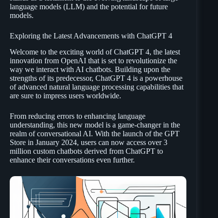
language models (LLM) and the potential for future
models.
Exploring the Latest Advancements with ChatGPT 4
Welcome to the exciting world of ChatGPT 4, the latest
innovation from OpenAI that is set to revolutionize the
way we interact with AI chatbots. Building upon the
strengths of its predecessor, ChatGPT 4 is a powerhouse
of advanced natural language processing capabilities that
are sure to impress users worldwide.
From reducing errors to enhancing language
understanding, this new model is a game-changer in the
realm of conversational AI. With the launch of the GPT
Store in January 2024, users can now access over 3
million custom chatbots derived from ChatGPT to
enhance their conversations even further.