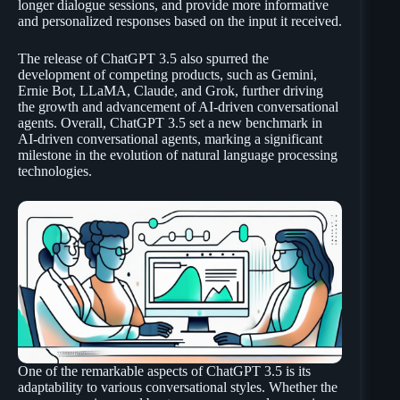
longer dialogue sessions, and provide more informative
and personalized responses based on the input it received.
The release of ChatGPT 3.5 also spurred the
development of competing products, such as Gemini,
Ernie Bot, LLaMA, Claude, and Grok, further driving
the growth and advancement of AI-driven conversational
agents. Overall, ChatGPT 3.5 set a new benchmark in
AI-driven conversational agents, marking a significant
milestone in the evolution of natural language processing
technologies.
One of the remarkable aspects of ChatGPT 3.5 is its
adaptability to various conversational styles. Whether the