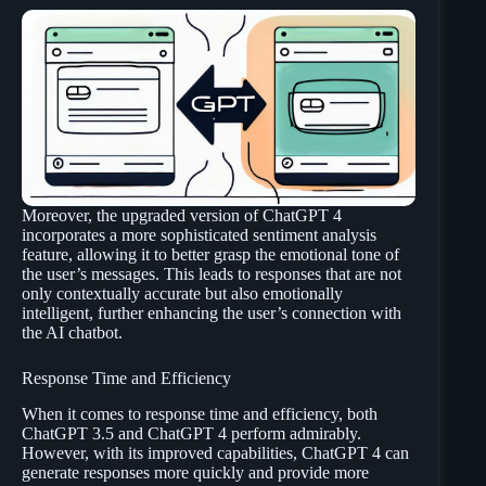
Moreover, the upgraded version of ChatGPT 4
incorporates a more sophisticated sentiment analysis
feature, allowing it to better grasp the emotional tone of
the user’s messages. This leads to responses that are not
only contextually accurate but also emotionally
intelligent, further enhancing the user’s connection with
the AI chatbot.
Response Time and Efficiency
When it comes to response time and efficiency, both
ChatGPT 3.5 and ChatGPT 4 perform admirably.
However, with its improved capabilities, ChatGPT 4 can
generate responses more quickly and provide more