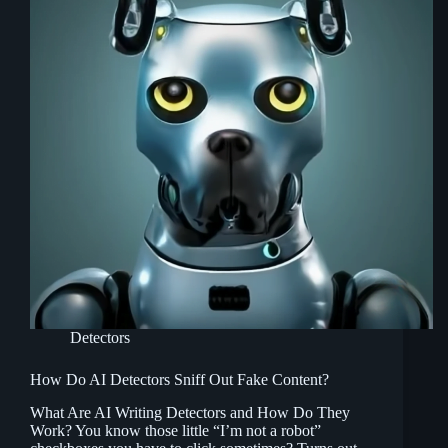
Detectors
How Do AI Detectors Sniff Out Fake Content?
What Are AI Writing Detectors and How Do They
Work? You know those little “I’m not a robot”