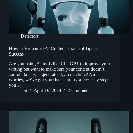
Detectors
How to Humanize AI Content: Practical Tips for
Success
Are you using AI tools like ChatGPT to improve your
writing but want to make sure your content doesn’t
sound like it was generated by a machine? No
worries, we’ve got your back. In just a few easy steps,
you…
Jen
April 16, 2024
2 Comments