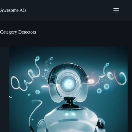
Skip
to
Awesome AIs
content
Category
Detectors